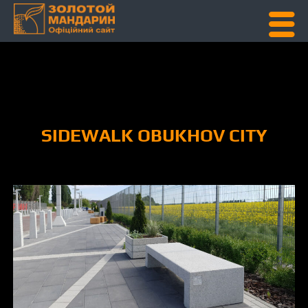
Skip To Content
SIDEWALK OBUKHOV CITY