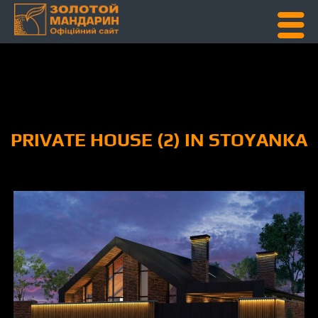
Skip To Content
PRIVATE HOUSE (2) IN STOYANKA