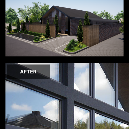
AFTER